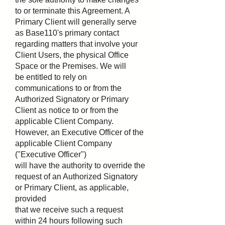
to or terminate this Agreement. A
Primary Client will generally serve
as Base110's primary contact
regarding matters that involve your
Client Users, the physical Office
Space or the Premises. We will
be entitled to rely on
communications to or from the
Authorized Signatory or Primary
Client as notice to or from the
applicable Client Company.
However, an Executive Officer of the
applicable Client Company
("Executive Officer")
will have the authority to override the
request of an Authorized Signatory
or Primary Client, as applicable,
provided
that we receive such a request
within 24 hours following such