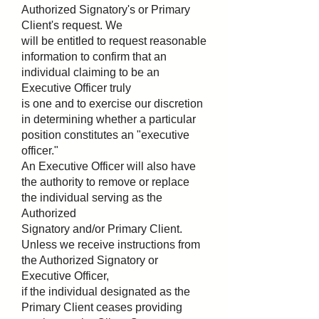
Authorized Signatory's or Primary
Client's request. We
will be entitled to request reasonable
information to confirm that an
individual claiming to be an
Executive Officer truly
is one and to exercise our discretion
in determining whether a particular
position constitutes an "executive
officer."
An Executive Officer will also have
the authority to remove or replace
the individual serving as the
Authorized
Signatory and/or Primary Client.
Unless we receive instructions from
the Authorized Signatory or
Executive Officer,
if the individual designated as the
Primary Client ceases providing