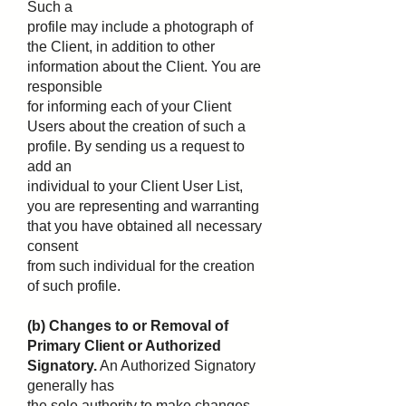
Such a
profile may include a photograph of
the Client, in addition to other
information about the Client. You are
responsible
for informing each of your Client
Users about the creation of such a
profile. By sending us a request to
add an
individual to your Client User List,
you are representing and warranting
that you have obtained all necessary
consent
from such individual for the creation
of such profile.
(b) Changes to or Removal of
Primary Client or Authorized
Signatory.
An Authorized Signatory
generally has
the sole authority to make changes