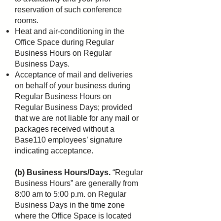
reservation of such conference
rooms.
Heat and air-conditioning in the
Office Space during Regular
Business Hours on Regular
Business Days.
Acceptance of mail and deliveries
on behalf of your business during
Regular Business Hours on
Regular
Business Days; provided
that we are not liable for any mail or
packages received without a
Base110
employees’ signature
indicating acceptance.
(b) Business Hours/Days.
“Regular
Business Hours” are generally from
8:00 am to 5:00 p.m. on Regular
Business Days in the time zone
where the Office Space is located