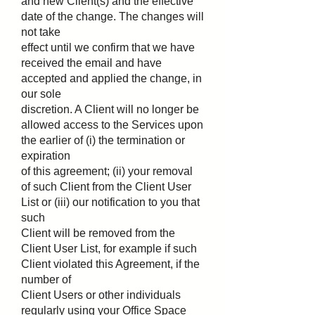
and new Client(s) and the effective
date of the change. The changes will
not take
effect until we confirm that we have
received the email and have
accepted and applied the change, in
our sole
discretion. A Client will no longer be
allowed access to the Services upon
the earlier of (i) the termination or
expiration
of this agreement; (ii) your removal
of such Client from the Client User
List or (iii) our notification to you that
such
Client will be removed from the
Client User List, for example if such
Client violated this Agreement, if the
number of
Client Users or other individuals
regularly using your Office Space