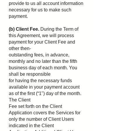
provide to us all account information
necessary for us to make such
payment.
(b) Client Fee.
During the Term of
this Agreement, we will process
payment for your Client Fee and
other then-
outstanding fees, in advance,
monthly and no later than the fifth
business day of each month. You
shall be responsible
for having the necessary funds
available in your payment account
as of the first (“1") day of the month.
The Client
Fee set forth on the Client
Application covers the Services for
only the number of Client Users
indicated in the Client