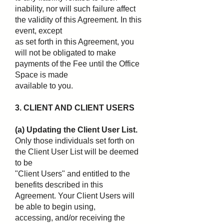
inability, nor will such failure affect
the validity of this Agreement. In this
event, except
as set forth in this Agreement, you
will not be obligated to make
payments of the Fee until the Office
Space is made
available to you.
3. CLIENT AND CLIENT USERS
(a) Updating the Client User List.
Only those individuals set forth on
the Client User List will be deemed
to be
"Client Users" and entitled to the
benefits described in this
Agreement. Your Client Users will
be able to begin using,
accessing, and/or receiving the