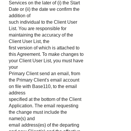
Services on the later of (i) the Start
Date or (ii) the date we confirm the
addition of
such individual to the Client User
List. You are responsible for
maintaining the accuracy of the
Client User List, the
first version of which is attached to
this Agreement. To make changes to
your Client User List, you must have
your
Primary Client send an email, from
the Primary Client's email account
on file with Base110, to the email
address
specified at the bottom of the Client
Application. The email requesting
the change must include the
name(s) and
email address(es) of the departing