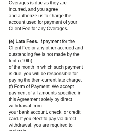
Overages is due as they are
incurred, and you agree
and authorize us to charge the
account used for payment of your
Client Fee for any Overages.
(e) Late Fees.
If payment for the
Client Fee or any other accrued and
outstanding fee is not made by the
tenth (10th)
of the month in which such payment
is due, you will be responsible for
paying the then-current late charge.
(f) Form of Payment. We accept
payment of all amounts specified in
this Agreement solely by direct
withdrawal from
your bank account, check, or credit
card. If you elect to pay via direct
withdrawal, you are required to