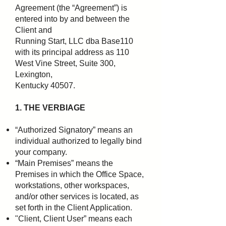
Agreement (the “Agreement”) is
entered into by and between the
Client and
Running Start, LLC dba Base110
with its principal address as 110
West Vine Street, Suite 300,
Lexington,
Kentucky 40507.
1. THE VERBIAGE
“Authorized Signatory” means an
individual authorized to legally bind
your company.
“Main Premises” means the
Premises in which the Office Space,
workstations, other workspaces,
and/or
other services is located, as
set forth in the Client Application.
"Client, Client User” means each