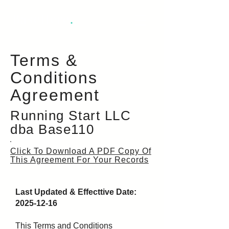
BaseHere
.
Terms &
Conditions
Agreement
Running Start LLC
dba Base110
Click To Download A PDF Copy Of
This Agreement For Your Records
Last Updated & Effecttive Date:
2025-12-16
This Terms and Conditions