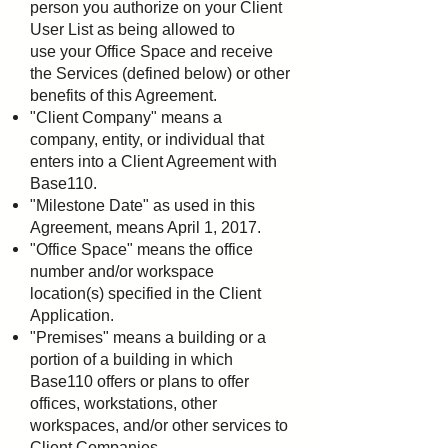
person you authorize on your Client
User List as being allowed to
use
your Office Space and receive
the Services (defined below) or other
benefits of this Agreement.
"Client Company" means a
company, entity, or individual that
enters into a Client Agreement with
Base110.
"Milestone Date" as used in this
Agreement, means April 1, 2017.
"Office Space" means the office
number and/or workspace
location(s) specified in the Client
Application.
"Premises" means a building or a
portion of a building in which
Base110 offers or plans to offer
offices,
workstations, other
workspaces, and/or other services to
Client Companies.