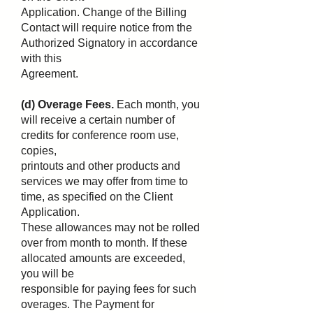
Application. Change of the Billing
Contact will require notice from the
Authorized Signatory in accordance
with this
Agreement.
(d) Overage Fees.
Each month, you
will receive a certain number of
credits for conference room use,
copies,
printouts and other products and
services we may offer from time to
time, as specified on the Client
Application.
These allowances may not be rolled
over from month to month. If these
allocated amounts are exceeded,
you will be
responsible for paying fees for such
overages. The Payment for