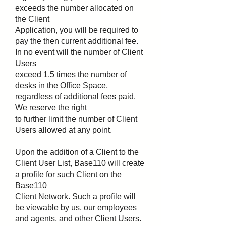
exceeds the number allocated on
the Client
Application, you will be required to
pay the then current additional fee.
In no event will the number of Client
Users
exceed 1.5 times the number of
desks in the Office Space,
regardless of additional fees paid.
We reserve the right
to further limit the number of Client
Users allowed at any point.
Upon the addition of a Client to the
Client User List, Base110 will create
a profile for such Client on the
Base110
Client Network. Such a profile will
be viewable by us, our employees
and agents, and other Client Users.