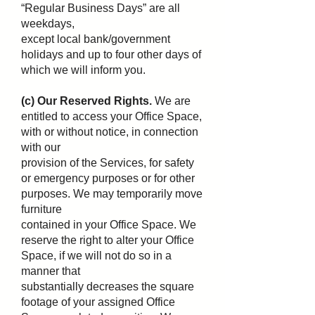
“Regular Business Days” are all
weekdays,
except local bank/government
holidays and up to four other days of
which we will inform you.
(c) Our Reserved Rights.
We are
entitled to access your Office Space,
with or without notice, in connection
with our
provision of the Services, for safety
or emergency purposes or for other
purposes. We may temporarily move
furniture
contained in your Office Space. We
reserve the right to alter your Office
Space, if we will not do so in a
manner that
substantially decreases the square
footage of your assigned Office