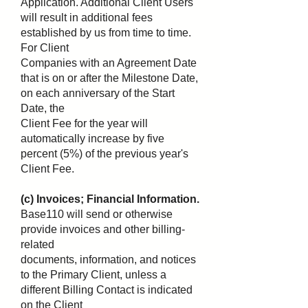
Application. Additional Client Users
will result in additional fees
established by us from time to time.
For Client
Companies with an Agreement Date
that is on or after the Milestone Date,
on each anniversary of the Start
Date, the
Client Fee for the year will
automatically increase by five
percent (5%) of the previous year's
Client Fee.
(c) Invoices; Financial Information.
Base110 will send or otherwise
provide invoices and other billing-
related
documents, information, and notices
to the Primary Client, unless a
different Billing Contact is indicated
on the Client