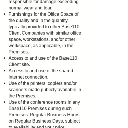
responsible for damage exceeding
normal wear and tear.
Furnishings for the Office Space of
the quality and in the quantity
typically provided to other Base110
Client
Companies with similar office
space, workstations, and/or other
workspace, as applicable, in the
Premises.
Access to and use of the Base110
Client site.
Access to and use of the shared
Internet connection.
Use of the printers, copiers and/or
scanners made publicly available in
the Premises.
Use of the conference rooms in any
Base110 Premises during such
Premises' Regular Business Hours
on
Regular Business Days, subject
to availability and your prior