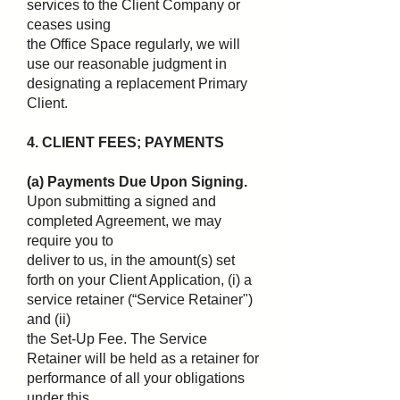
services to the Client Company or
ceases using
the Office Space regularly, we will
use our reasonable judgment in
designating a replacement Primary
Client.
4. CLIENT FEES; PAYMENTS
(a) Payments Due Upon Signing.
Upon submitting a signed and
completed Agreement, we may
require you to
deliver to us, in the amount(s) set
forth on your Client Application, (i) a
service retainer (“Service Retainer")
and (ii)
the Set-Up Fee. The Service
Retainer will be held as a retainer for
performance of all your obligations
under this