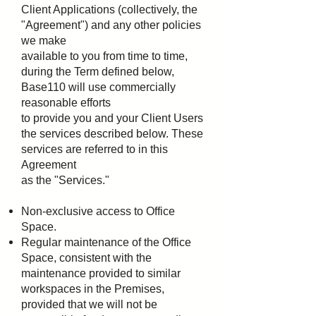
Client Applications (collectively, the
"Agreement") and any other policies
we make
available to you from time to time,
during the Term defined below,
Base110 will use commercially
reasonable efforts
to provide you and your Client Users
the services described below. These
services are referred to in this
Agreement
as the "Services."
Non-exclusive access to Office
Space.
Regular maintenance of the Office
Space, consistent with the
maintenance provided to similar
workspaces
in the Premises,
provided that we will not be