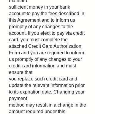
maintain
sufficient money in your bank
account to pay the fees described in
this Agreement and to inform us
promptly of any changes to the
account. If you elect to pay via credit
card, you must complete the
attached Credit Card Authorization
Form and you are required to inform
us promptly of any changes to your
credit card information and must
ensure that
you replace such credit card and
update the relevant information prior
to its expiration date. Changing your
payment
method may result in a change in the
amount required under this
Agreement to be held as the Service
Retainer. Only
a single checking, savings or credit