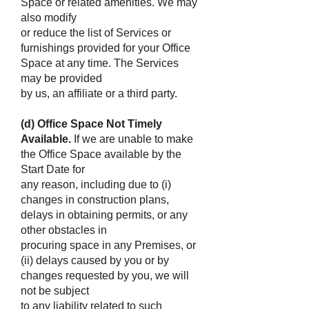
Space or related amenities. We may
also modify
or reduce the list of Services or
furnishings provided for your Office
Space at any time. The Services
may be provided
by us, an affiliate or a third party.
(d) Office Space Not Timely
Available.
If we are unable to make
the Office Space available by the
Start Date for
any reason, including due to (i)
changes in construction plans,
delays in obtaining permits, or any
other obstacles in
procuring space in any Premises, or
(ii) delays caused by you or by
changes requested by you, we will
not be subject
to any liability related to such