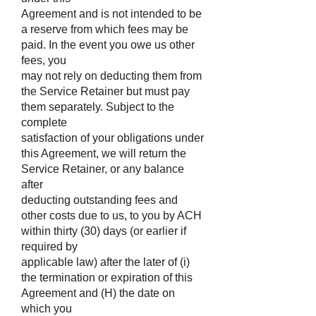
Agreement and is not intended to be
a reserve from which fees may be
paid. In the event you owe us other
fees, you
may not rely on deducting them from
the Service Retainer but must pay
them separately. Subject to the
complete
satisfaction of your obligations under
this Agreement, we will return the
Service Retainer, or any balance
after
deducting outstanding fees and
other costs due to us, to you by ACH
within thirty (30) days (or earlier if
required by
applicable law) after the later of (i)
the termination or expiration of this
Agreement and (H) the date on
which you