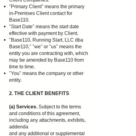
"Primary Client" means the primary
in-Premises Client contact for
Base110.
"Start Date" means the start date
effective with payment by Client.
"Base110, Running Start, LLC dba
Base110," "we" or "us" means the
entity you are contracting with,
which
may be amended by Base110 from
time to time.
"You" means the company or other
entity.
2. THE CLIENT BENEFITS
(a) Services.
Subject to the terms
and conditions of this agreement,
including any attachments, exhibits,
addenda
and any additional or supplemental